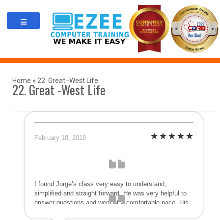
Skip
to
content
Home
»
22. Great -West Life
22. Great -West Life
February 18, 2018
I found Jorge’s class very easy to understand,
simplified and straight forward. He was very helpful to
answer questions and went at a comfortable pace. His
method was much more personal than a large