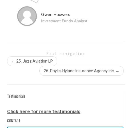
classroom which I found beneficial. I highly recommend
anyone wanting to further themselves to take Jorge’s
class. Specifically I took Excel Level 2 and 3.
Gwen Houwers
Investment Funds Analyst
Post navigation
←
25. Jazz Aviation LP
26. Phyllis Hyland Insurance Agency Inc.
→
Testimonials
Click here for more testimonials
CONTACT