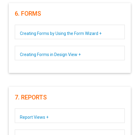
6. FORMS
Creating Forms by Using the Form Wizard +
Creating Forms in Design View +
7. REPORTS
Report Views +