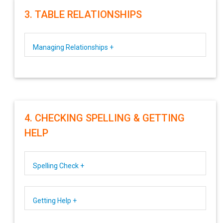
3. TABLE RELATIONSHIPS
Managing Relationships +
4. CHECKING SPELLING & GETTING
HELP
Spelling Check +
Getting Help +