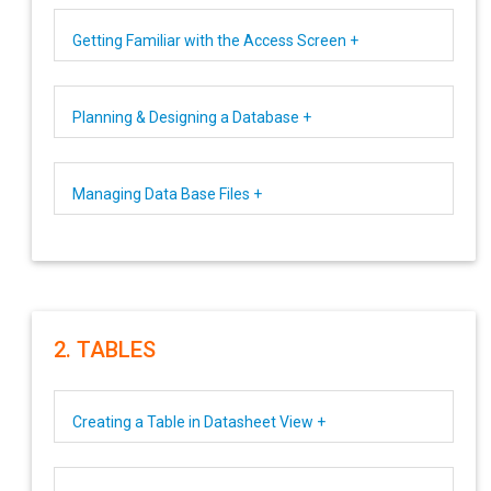
Getting Familiar with the Access Screen +
Planning & Designing a Database +
Managing Data Base Files +
2. TABLES
Creating a Table in Datasheet View +