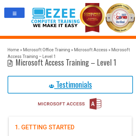
Skip
to
content
Home
»
Microsoft Office Training
»
Microsoft Access
»
Microsoft
Access Training – Level 1
Microsoft Access Training – Level 1
Testimonials
1. GETTING STARTED