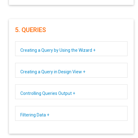
5. QUERIES
Creating a Query by Using the Wizard +
Creating a Query in Design View +
Controlling Queries Output +
Filtering Data +