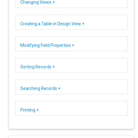
Changing Views +
Creating a Table in Design View +
Modifying Field Properties +
Sorting Records +
Searching Records +
Printing +