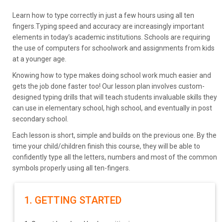
Learn how to type correctly in just a few hours using all ten
fingers.Typing speed and accuracy are increasingly important
elements in today’s academic institutions. Schools are requiring
the use of computers for schoolwork and assignments from kids
at a younger age.
Knowing how to type makes doing school work much easier and
gets the job done faster too! Our lesson plan involves custom-
designed typing drills that will teach students invaluable skills they
can use in elementary school, high school, and eventually in post
secondary school.
Each lesson is short, simple and builds on the previous one. By the
time your child/children finish this course, they will be able to
confidently type all the letters, numbers and most of the common
symbols properly using all ten-fingers.
1. GETTING STARTED