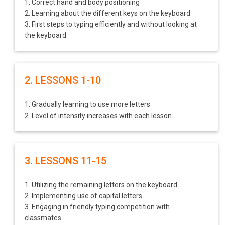
1. Correct hand and body positioning
2. Learning about the different keys on the keyboard
3. First steps to typing efficiently and without looking at
the keyboard
2. LESSONS 1-10
1. Gradually learning to use more letters
2. Level of intensity increases with each lesson
3. LESSONS 11-15
1. Utilizing the remaining letters on the keyboard
2. Implementing use of capital letters
3. Engaging in friendly typing competition with
classmates