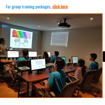
For group training packages,
click here