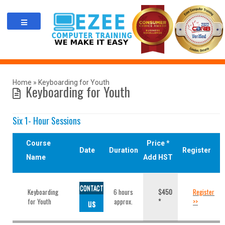
Skip
to
content
Home
»
Keyboarding for Youth
Keyboarding for Youth
Six 1- Hour Sessions
Course
Price *
Date
Duration
Register
Name
Add HST
CONTACT
Keyboarding
6 hours
$450
Register
for Youth
us
approx.
*
>>