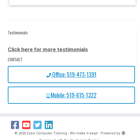
Testimonials
Click here for more testimonials
CONTACT
Office: 519-473-1391
Mobile: 519-615-1322
·
© 2026
Ezee Computer Training - We make it easy!
·
Powered by
·