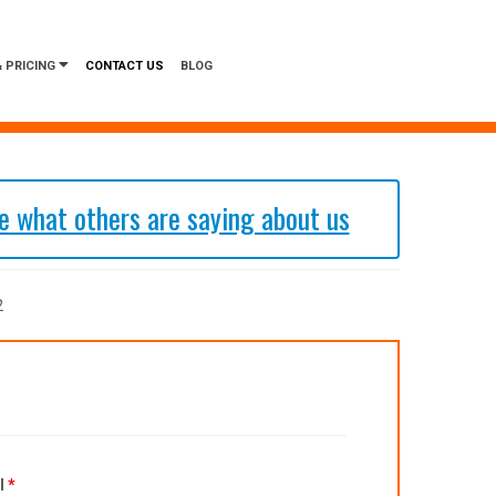
 PRICING
CONTACT US
BLOG
 what others are saying about us
2
l
*