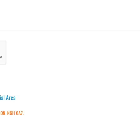
ial Area
 ON. N6H 0A7.