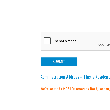
Administration Address – This is Resident
We’re located at: 961 Oakcrossing Road, London,