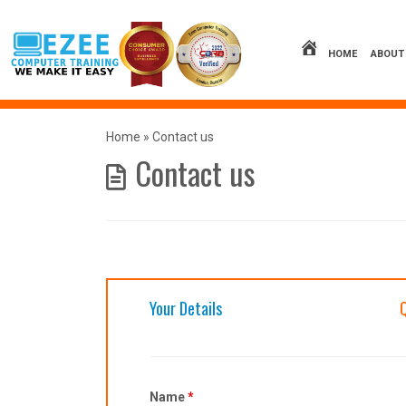
Skip
to
content
HOME
ABOUT
Home
»
Contact us
Contact us
Your Details
Name
*