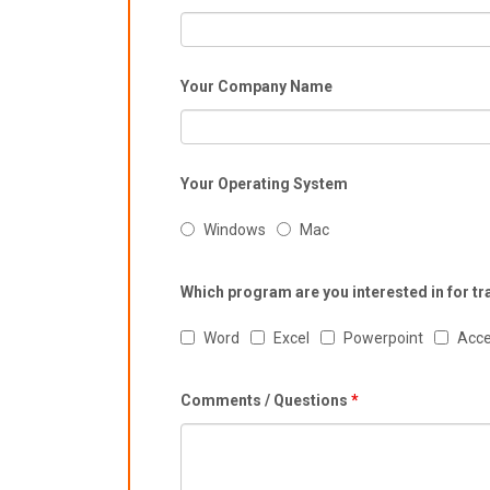
Your Company Name
Your Operating System
Windows
Mac
Which program are you interested in for tr
Word
Excel
Powerpoint
Acc
Comments / Questions
*