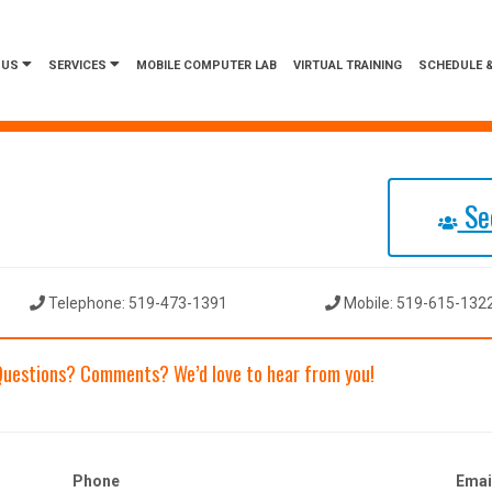
 US
SERVICES
MOBILE COMPUTER LAB
VIRTUAL TRAINING
SCHEDULE &
See
Telephone: 519-473-1391
Mobile: 519-615-132
Questions? Comments? We’d love to hear from you!
Phone
Emai