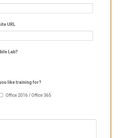
ite URL
bile Lab?
ou like training for?
Office 2016 / Office 365