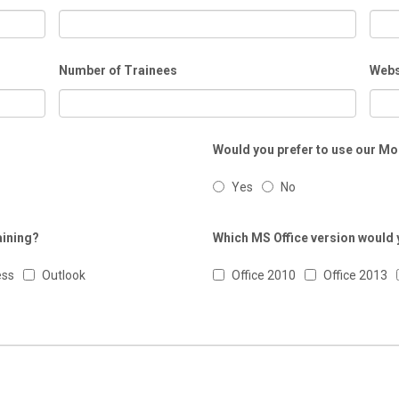
Number of Trainees
Webs
Would you prefer to use our Mo
Yes
No
aining?
Which MS Office version would y
ess
Outlook
Office 2010
Office 2013