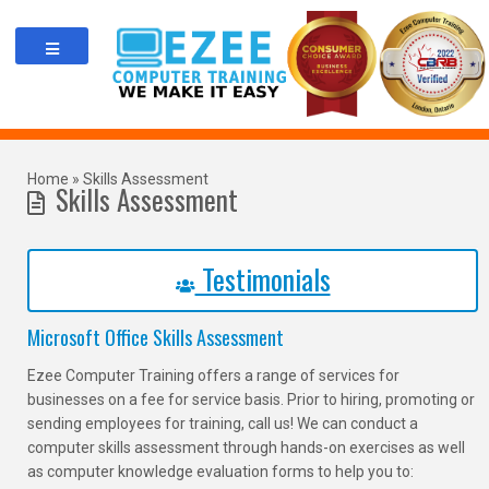
Skip
to
content
Home
»
Skills Assessment
Skills Assessment
Testimonials
Microsoft Office Skills Assessment
Ezee Computer Training offers a range of services for
businesses on a fee for service basis. Prior to hiring, promoting or
sending employees for training, call us! We can conduct a
computer skills assessment through hands-on exercises as well
as computer knowledge evaluation forms to help you to: