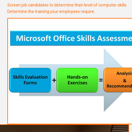
Screen job candidates to determine their level of computer skills.
Determine the training your employees require.