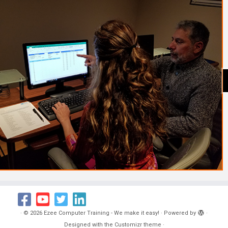
·
© 2026
Ezee Computer Training - We make it easy!
·
Powered by
·
Designed with the
Customizr theme
·