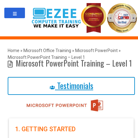
Skip
to
content
Home
»
Microsoft Office Training
»
Microsoft PowerPoint
»
Microsoft PowerPoint Training – Level 1
Microsoft PowerPoint Training – Level 1
Testimonials
1. GETTING STARTED