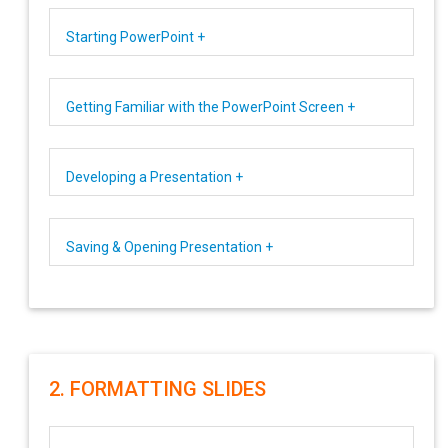
Starting PowerPoint +
Getting Familiar with the PowerPoint Screen +
Developing a Presentation +
Saving & Opening Presentation +
2. FORMATTING SLIDES