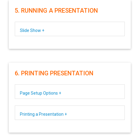
5. RUNNING A PRESENTATION
Slide Show +
6. PRINTING PRESENTATION
Page Setup Options +
Printing a Presentation +