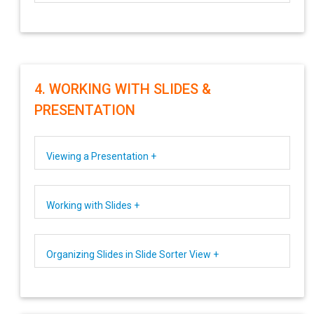
4. WORKING WITH SLIDES &
PRESENTATION
Viewing a Presentation +
Working with Slides +
Organizing Slides in Slide Sorter View +