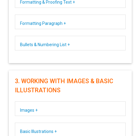
Formatting & Proofing Text +
Formatting Paragraph +
Bullets & Numbering List +
3. WORKING WITH IMAGES & BASIC
ILLUSTRATIONS
Images +
Basic Illustrations +