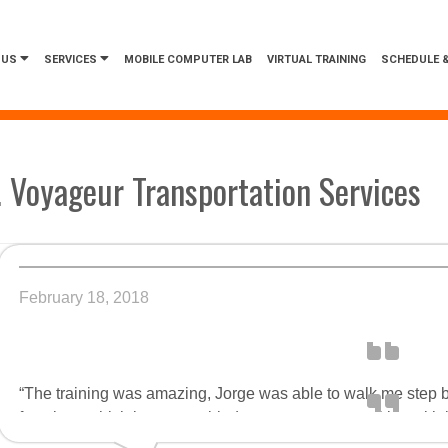
 US
SERVICES
MOBILE COMPUTER LAB
VIRTUAL TRAINING
SCHEDULE &
. Voyageur Transportation Services
February 18, 2018
“The training was amazing, Jorge was able to walk me step b
functions which in turn enabled me to see opportunities with 
techniques we covered. Jorge was also able to teach me many