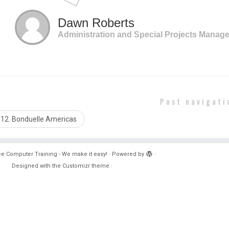
complete many of my daily tasks more efficiently”
Dawn Roberts
Administration and Special Projects Manage
Post navigati
12. Bonduelle Americas
e Computer Training - We make it easy!
·
Powered by
·
Designed with the
Customizr theme
·