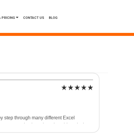
 PRICING
CONTACT US
BLOG
y step through many different Excel
in my organization where I could apply the
 shortcuts in Excel that will help me