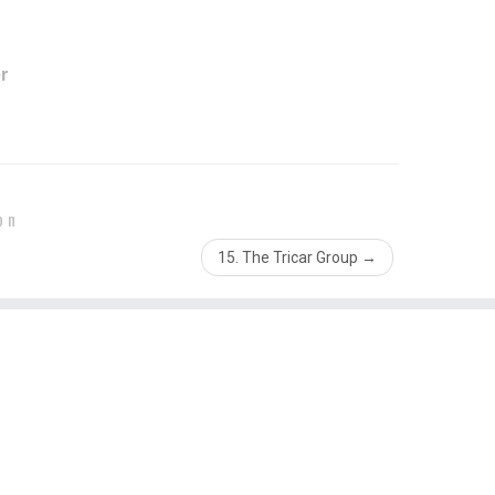
r
on
15. The Tricar Group
→