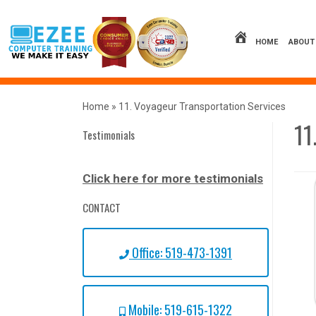
Skip
to
content
HOME
ABOUT
Home
»
11. Voyageur Transportation Services
11
Testimonials
Click here for more testimonials
CONTACT
Office: 519-473-1391
Mobile: 519-615-1322