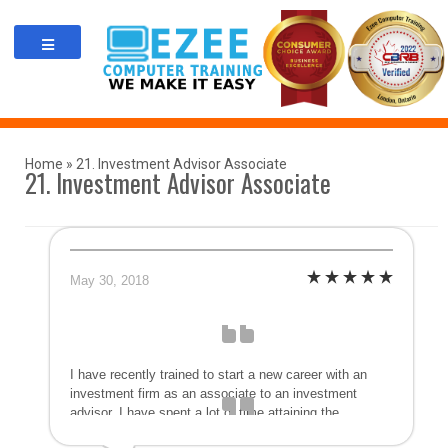
Skip
to
content
Home
»
21. Investment Advisor Associate
21. Investment Advisor Associate
May 30, 2018
I have recently trained to start a new career with an
investment firm as an associate to an investment
advisor. I have spent a lot of time attaining the
accreditation necessary to obtain this new position and