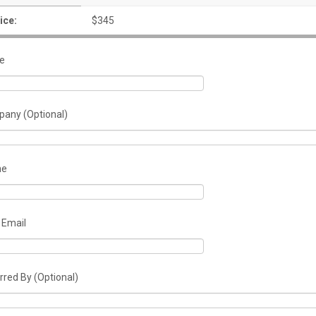
ice:
$345
e
any (Optional)
ne
 Email
rred By (Optional)