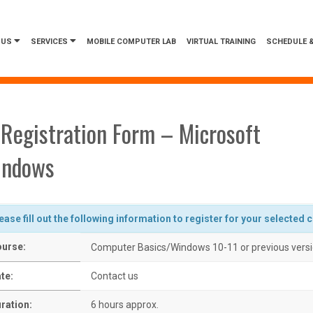
 US
SERVICES
MOBILE COMPUTER LAB
VIRTUAL TRAINING
SCHEDULE &
Registration Form – Microsoft
indows
ease fill out the following information to register for your selected 
urse:
Computer Basics/Windows 10-11 or previous vers
te:
Contact us
ration:
6 hours approx.