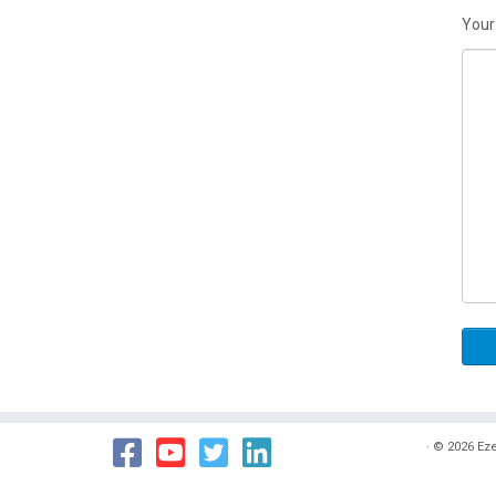
Your
·
© 2026
Eze