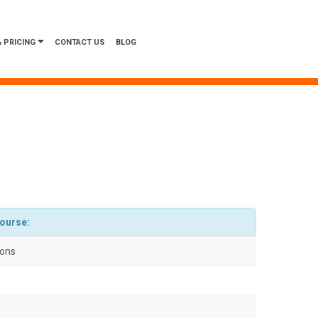
 PRICING
CONTACT US
BLOG
course:
ions