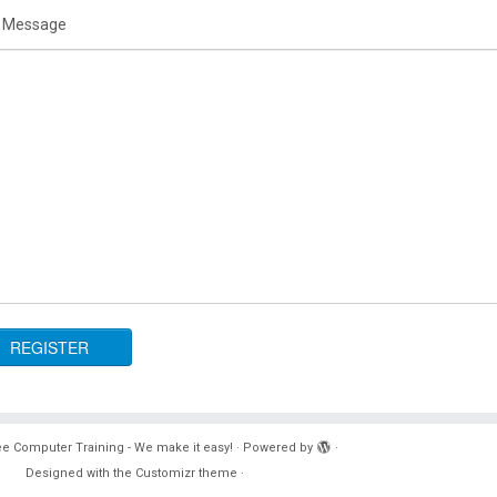
 Message
e Computer Training - We make it easy!
·
Powered by
·
Designed with the
Customizr theme
·