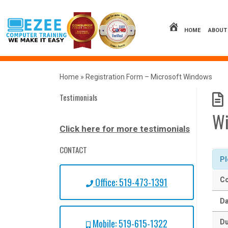
Skip
to
content
HOME
ABOUT
Home
»
Registration Form – Microsoft Windows
Testimonials
W
Click here for more testimonials
CONTACT
Pl
Office: 519-473-1391
Co
Da
Mobile: 519-615-1322
Du