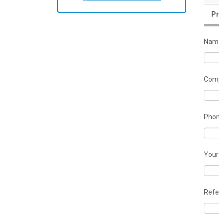
Pr
Nam
Comp
Pho
Your
Refe