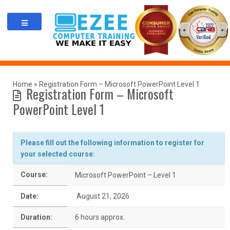
Skip
to
content
Home
»
Registration Form – Microsoft PowerPoint Level 1
Registration Form – Microsoft
PowerPoint Level 1
Please fill out the following information to register for
your selected course:
Course:
Microsoft PowerPoint – Level 1
Date:
August 21, 2026
Duration:
6 hours approx.