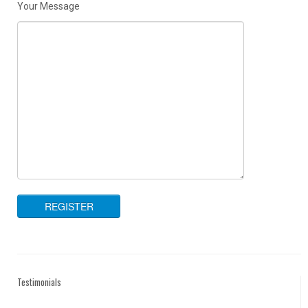
Your Message
Testimonials