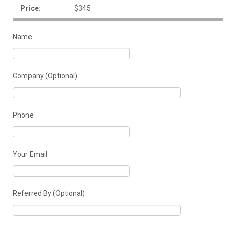
Price:
$345
Name
Company (Optional)
Phone
Your Email
Referred By (Optional)