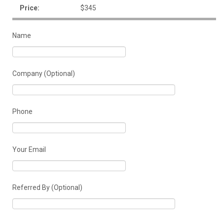
Price:
$345
Name
Company (Optional)
Phone
Your Email
Referred By (Optional)