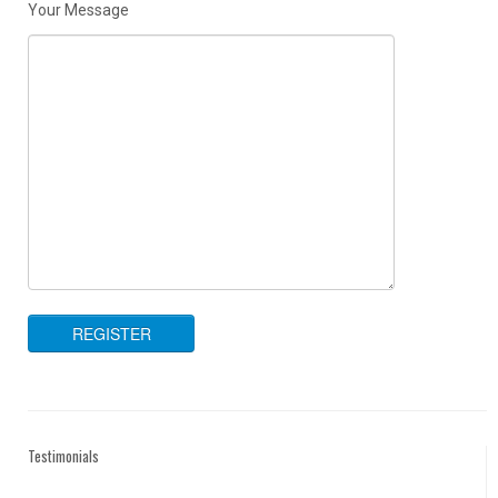
Your Message
Testimonials