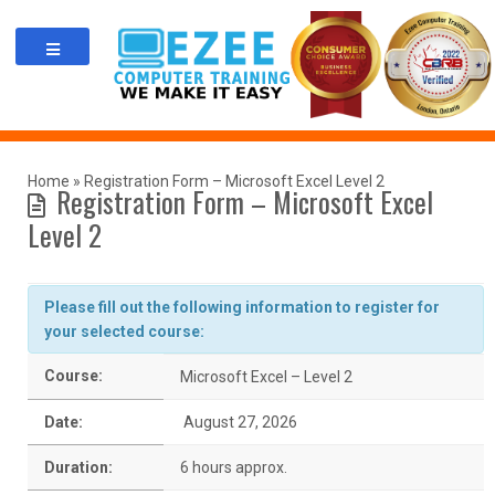
Skip
to
content
Home
»
Registration Form – Microsoft Excel Level 2
Registration Form – Microsoft Excel
Level 2
Please fill out the following information to register for
your selected course:
Course:
Microsoft Excel – Level 2
Date:
August 27, 2026
Duration:
6 hours approx.