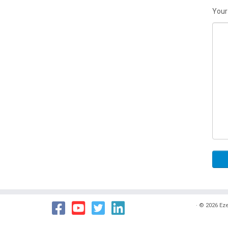
Your
·
© 2026
Eze