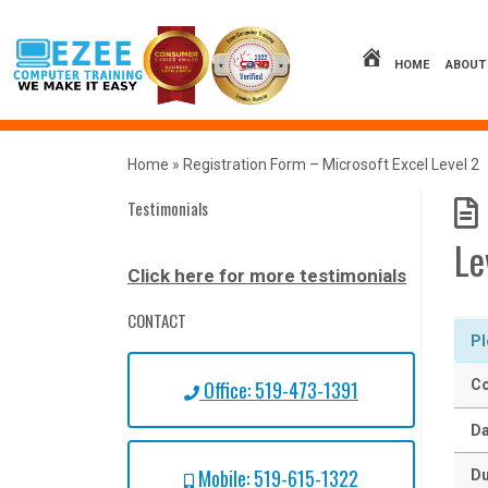
Skip
to
content
HOME
ABOUT
Home
»
Registration Form – Microsoft Excel Level 2
Testimonials
Le
Click here for more testimonials
CONTACT
Pl
Office: 519-473-1391
Co
Da
Mobile: 519-615-1322
Du