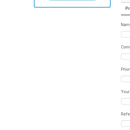
Pr
Nam
Comp
Pho
Your
Refe