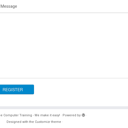
 Message
e Computer Training - We make it easy!
·
Powered by
·
Designed with the
Customizr theme
·