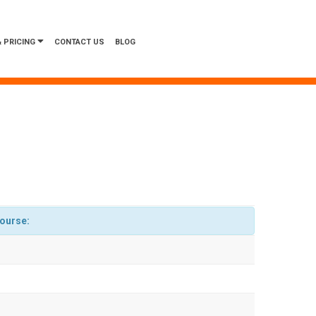
 PRICING
CONTACT US
BLOG
course: