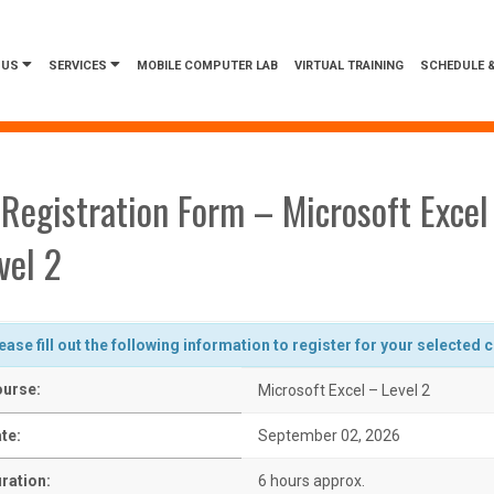
 US
SERVICES
MOBILE COMPUTER LAB
VIRTUAL TRAINING
SCHEDULE &
Registration Form – Microsoft Excel
vel 2
ease fill out the following information to register for your selected 
urse:
Microsoft Excel – Level 2
te:
September 02, 2026
ration:
6 hours approx.