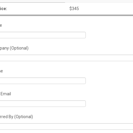
ice:
$345
e
any (Optional)
ne
 Email
rred By (Optional)