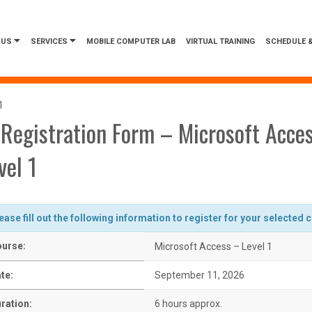
 US
SERVICES
MOBILE COMPUTER LAB
VIRTUAL TRAINING
SCHEDULE &
1
Registration Form – Microsoft Acce
vel 1
ease fill out the following information to register for your selected 
urse:
Microsoft Access – Level 1
te:
September 11, 2026
ration:
6 hours approx.