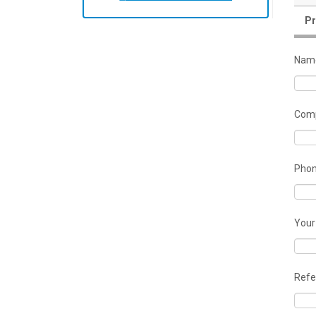
Pr
Nam
Comp
Pho
Your
Refe