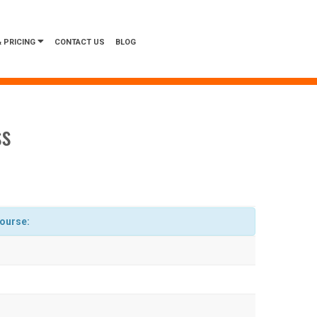
 PRICING
CONTACT US
BLOG
ss
course: