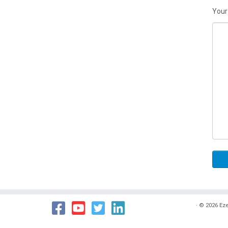
Your
·
© 2026
Eze