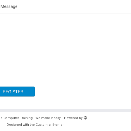
 Message
e Computer Training - We make it easy!
·
Powered by
·
Designed with the
Customizr theme
·