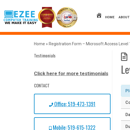
Skip
to
content
HOME
ABOUT
Home
»
Registration Form – Microsoft Access Level 
Testimonials
Le
Click here for more testimonials
CONTACT
Pl
Office: 519-473-1391
Co
Da
Mobile: 519-615-1322
Du