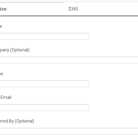
ice:
$345
e
any (Optional)
ne
 Email
rred By (Optional)