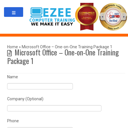
Skip
to
content
Home
»
Microsoft Office – One-on-One Training Package 1
Microsoft Office – One-on-One Training
Package 1
Name
Company (Optional)
Phone