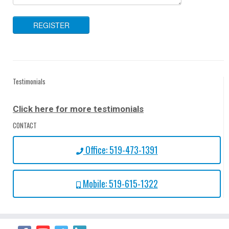
Testimonials
Click here for more testimonials
CONTACT
Office: 519-473-1391
Mobile: 519-615-1322