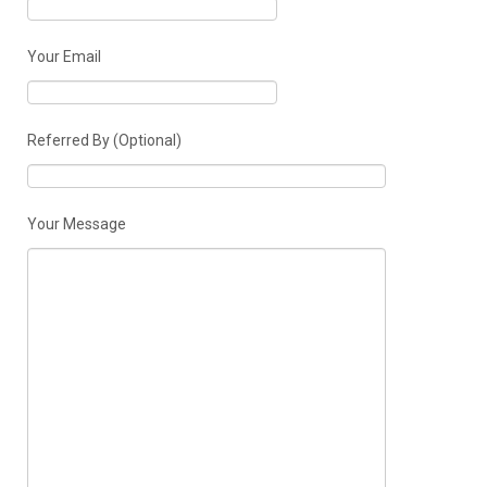
Your Email
Referred By (Optional)
Your Message