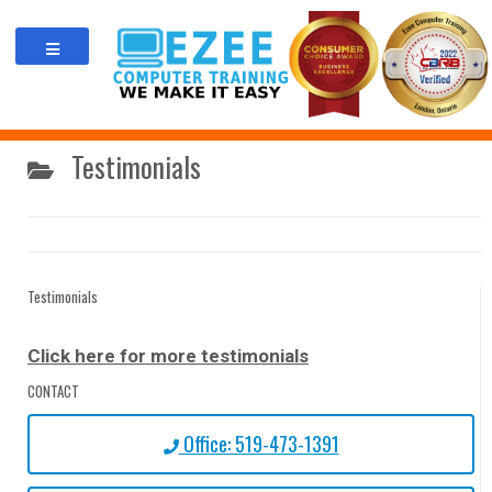
Skip
to
content
Testimonials
Testimonials
Click here for more testimonials
CONTACT
Office: 519-473-1391