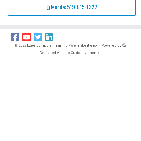
Mobile: 519-615-1322
·
© 2026
Ezee Computer Training - We make it easy!
·
Powered by
·
Designed with the
Customizr theme
·